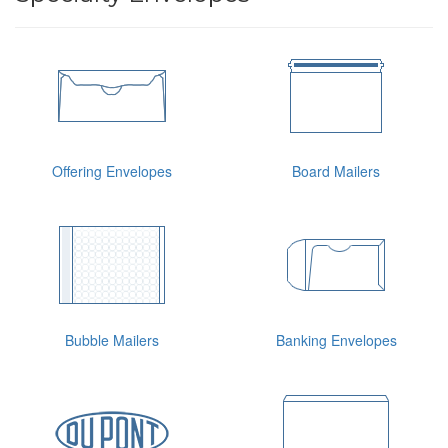
Offering Envelopes
Board Mailers
Bubble Mailers
Banking Envelopes