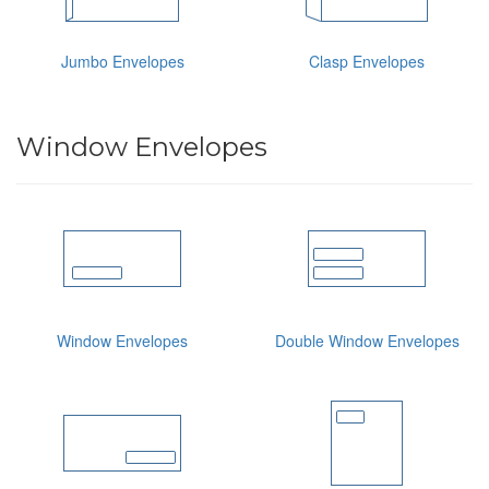
Jumbo Envelopes
Clasp Envelopes
Window Envelopes
Window Envelopes
Double Window Envelopes