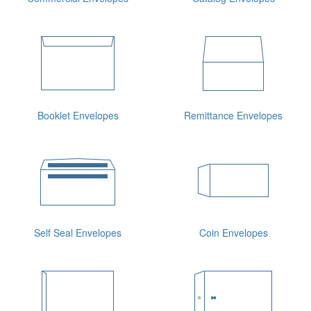
Booklet Envelopes
Remittance Envelopes
Self Seal Envelopes
Coin Envelopes