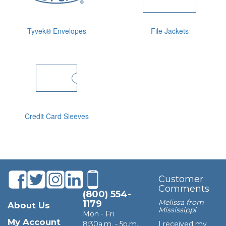
Tyvek® Envelopes
File Jackets
Credit Card Sleeves
Customer
Comments
(800) 554-
Melissa from
1179
About Us
Mississippi
Mon - Fri
My Account
8:30a.m. - 5p.m.
I received my