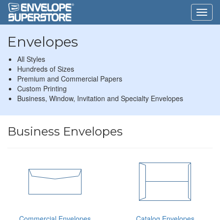
Envelopes
All Styles
Hundreds of Sizes
Premium and Commercial Papers
Custom Printing
Business, Window, Invitation and Specialty Envelopes
Business Envelopes
Commercial Envelopes
Catalog Envelopes