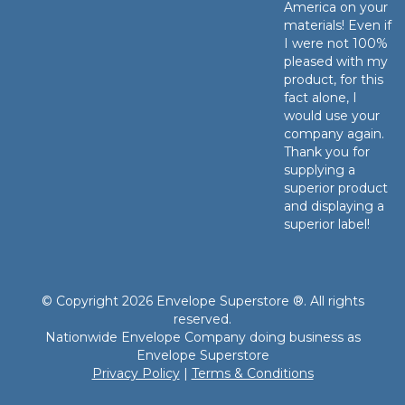
America on your
materials! Even if
I were not 100%
pleased with my
product, for this
fact alone, I
would use your
company again.
Thank you for
supplying a
superior product
and displaying a
superior label!
© Copyright 2026 Envelope Superstore ®. All rights
reserved.
Nationwide Envelope Company doing business as
Envelope Superstore
Privacy Policy
|
Terms & Conditions