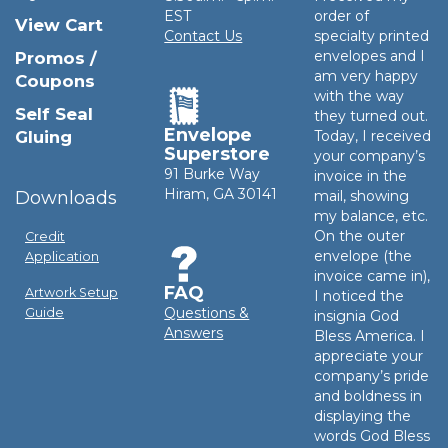
EST
order of
View Cart
Contact Us
specialty printed
envelopes and I
Promos /
am very happy
Coupons
with the way
Self Seal
they turned out.
Envelope
Gluing
Today, I received
Superstore
your company’s
91 Burke Way
invoice in the
Hiram, GA 30141
Downloads
mail, showing
my balance, etc.
On the outer
Credit
envelope (the
Application
invoice came in),
FAQ
Artwork Setup
I noticed the
Questions &
Guide
insignia God
Answers
Bless America. I
appreciate your
company’s pride
and boldness in
displaying the
words God Bless