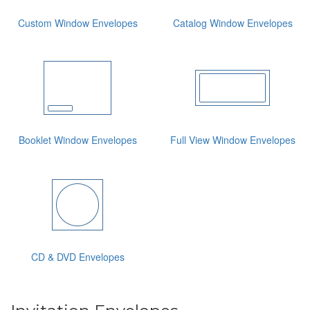
Custom Window Envelopes
Catalog Window Envelopes
Booklet Window Envelopes
Full View Window Envelopes
CD & DVD Envelopes