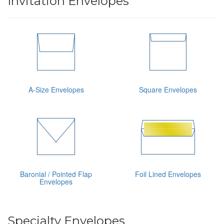
Invitation Envelopes
A-Size Envelopes
Square Envelopes
Baronial / Pointed Flap
Foil Lined Envelopes
Envelopes
Specialty Envelopes