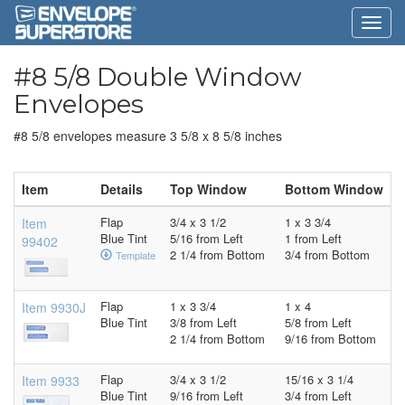
#8 5/8 Double Window
Envelopes
#8 5/8 envelopes measure 3 5/8 x 8 5/8 inches
Item
Details
Top Window
Bottom Window
Flap
3/4 x 3 1/2
1 x 3 3/4
Item
Blue Tint
5/16 from Left
1 from Left
99402
2 1/4 from Bottom
3/4 from Bottom
Template
Flap
1 x 3 3/4
1 x 4
Item 9930J
Blue Tint
3/8 from Left
5/8 from Left
2 1/4 from Bottom
9/16 from Bottom
Flap
3/4 x 3 1/2
15/16 x 3 1/4
Item 9933
Blue Tint
9/16 from Left
3/4 from Left