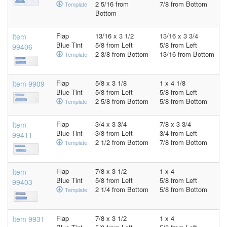
2 5/16 from
7/8 from Bottom
Template
Bottom
Flap
13/16 x 3 1/2
13/16 x 3 3/4
Item
Blue Tint
5/8 from Left
5/8 from Left
99406
2 3/8 from Bottom
13/16 from Bottom
Template
Flap
5/8 x 3 1/8
1 x 4 1/8
Item 9909
Blue Tint
5/8 from Left
5/8 from Left
2 5/8 from Bottom
5/8 from Bottom
Template
Flap
3/4 x 3 3/4
7/8 x 3 3/4
Item
Blue Tint
3/8 from Left
3/4 from Left
99411
2 1/2 from Bottom
7/8 from Bottom
Template
Flap
7/8 x 3 1/2
1 x 4
Item
Blue Tint
5/8 from Left
5/8 from Left
99403
2 1/4 from Bottom
5/8 from Bottom
Template
Flap
7/8 x 3 1/2
1 x 4
Item 9931