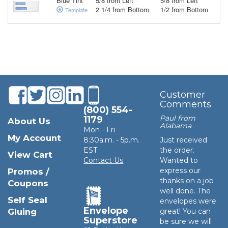
Blue Tint
5/8 from Left
5/8 from Left
2 1/4 from Bottom
1/2 from Bottom
Template
Customer
Comments
(800) 554-
Paul from
1179
About Us
Alabama
Mon - Fri
My Account
8:30a.m. - 5p.m.
Just received
EST
the order.
View Cart
Contact Us
Wanted to
express our
Promos /
thanks on a job
Coupons
well done. The
Self Seal
envelopes were
Envelope
Gluing
great! You can
Superstore
be sure we will