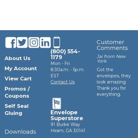
Customer
Comments
(800) 554-
Jai from New
1179
About Us
York
Mon - Fri
My Account
8:30a.m. - 5p.m.
Got the
EST
envelopes, they
View Cart
Contact Us
look amazing.
Thank you for
Promos /
everything.
Coupons
Self Seal
Envelope
Gluing
Superstore
91 Burke Way
Hiram, GA 30141
Downloads