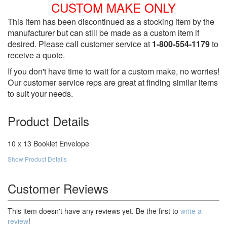
CUSTOM MAKE ONLY
This item has been discontinued as a stocking item by the
manufacturer but can still be made as a custom item if
desired. Please call customer service at
1-800-554-1179
to
receive a quote.
If you don't have time to wait for a custom make, no worries!
Our customer service reps are great at finding similar items
to suit your needs.
Product Details
10 x 13 Booklet Envelope
Show Product Details
Customer Reviews
This item doesn't have any reviews yet. Be the first to
write a
review
!