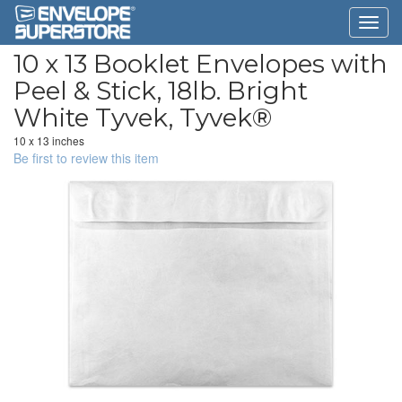
10 x 13 Booklet Envelopes with
Peel & Stick, 18lb. Bright
White Tyvek, Tyvek®
10 x 13 inches
Be first to review this item