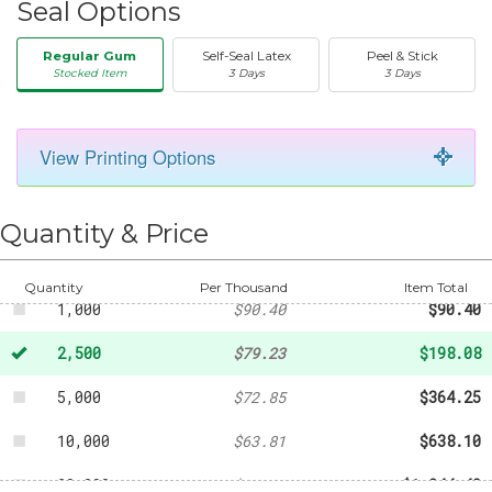
Seal Options
Regular Gum
Self-Seal Latex
Peel & Stick
Stocked Item
3 Days
3 Days
View Printing Options
50
-
$20.31
250
-
$43.21
Quantity & Price
500
-
$63.81
Quantity
Per Thousand
Item Total
1,000
$90.40
$90.40
2,500
$79.23
$198.08
5,000
$72.85
$364.25
10,000
$63.81
$638.10
20,000
$62.22
$1,244.40