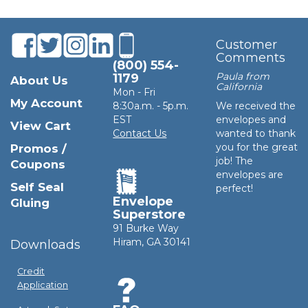
Customer
Comments
(800) 554-
Paula from
1179
About Us
California
Mon - Fri
My Account
8:30a.m. - 5p.m.
We received the
EST
envelopes and
View Cart
Contact Us
wanted to thank
you for the great
Promos /
job! The
Coupons
envelopes are
Self Seal
perfect!
Envelope
Gluing
Superstore
91 Burke Way
Hiram, GA 30141
Downloads
Credit
Application