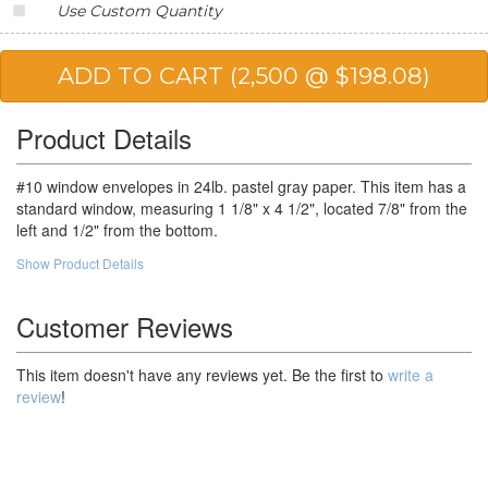
Use Custom Quantity
25,000
$61.95
$1,548.75
50,000
$58.49
$2,924.50
Product Details
#10 window envelopes in 24lb. pastel gray paper. This item has a
standard window, measuring 1 1/8" x 4 1/2", located 7/8" from the
left and 1/2" from the bottom.
Show Product Details
Customer Reviews
This item doesn't have any reviews yet. Be the first to
write a
review
!