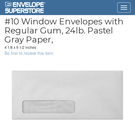
#10 Window Envelopes with
Regular Gum, 24lb. Pastel
Gray Paper,
4 1/8 x 9 1/2 inches
Be first to review this item