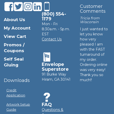
Customer
Comments
(800) 554-
Tricia from
1179
About Us
Wisconsin
Mon - Fri
My Account
8:30a.m. - 5p.m.
I just wanted to
EST
let you know
View Cart
Contact Us
how very
pleased I am
Promos /
with the FAST
Coupons
turnaround of
Self Seal
my order.
Envelope
Gluing
Ordering online
Superstore
was very easy!
91 Burke Way
Thank you so
Hiram, GA 30141
Downloads
much!!
Credit
Application
FAQ
Artwork Setup
Questions &
Guide