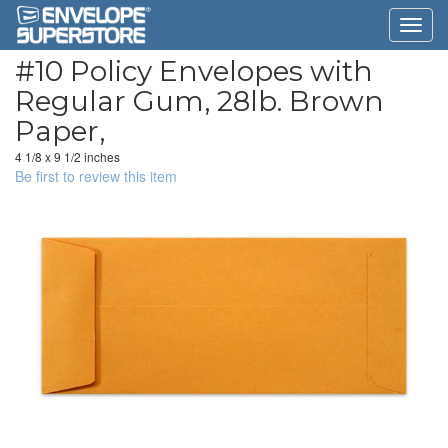
#10 Policy Envelopes with
Regular Gum, 28lb. Brown
Paper,
4 1/8 x 9 1/2 inches
Be first to review this item