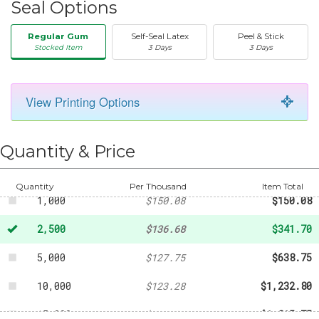
Seal Options
Regular Gum
Self-Seal Latex
Peel & Stick
Stocked Item
3 Days
3 Days
View Printing Options
50
-
$22.34
250
-
$61.41
Quantity & Price
500
-
$78.17
Quantity
Per Thousand
Item Total
1,000
$150.08
$150.08
2,500
$136.68
$341.70
5,000
$127.75
$638.75
10,000
$123.28
$1,232.80
15,000
$121.05
$1,815.75