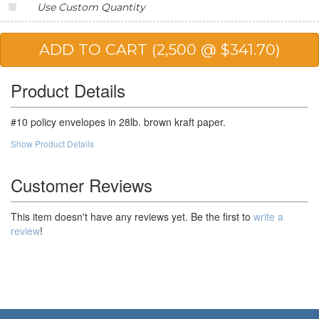
Use Custom Quantity
20,000
$118.82
$2,376.40
25,000
$116.14
$2,903.50
50,000
$112.11
$5,605.50
Product Details
100,000
$107.20
$10,720.00
#10 policy envelopes in 28lb. brown kraft paper.
Show Product Details
Customer Reviews
This item doesn't have any reviews yet. Be the first to
write a
review
!