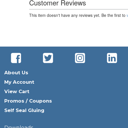
Customer Reviews
This item doesn't have any reviews yet. Be the first to
About Us
My Account
View Cart
Promos / Coupons
Self Seal Gluing
Downloads