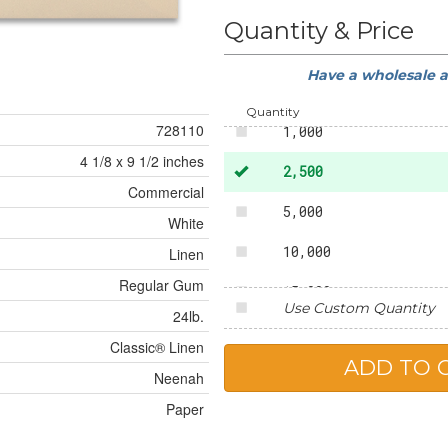
100
Quantity & Price
250
Have a wholesale 
500
Quantity
728110
1,000
4 1/8 x 9 1/2 inches
2,500
Commercial
5,000
White
10,000
Linen
Regular Gum
15,000
Use Custom Quantity
24lb.
20,000
Classic® Linen
25,000
Neenah
Paper
50,000