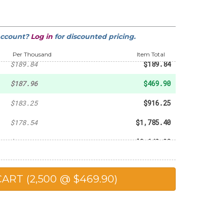
-
$38.38
-
$55.46
account?
Log in
for discounted pricing.
-
$96.81
Per Thousand
Item Total
$189.84
$189.84
$187.96
$469.90
$183.25
$916.25
$178.54
$1,785.40
$176.66
$2,649.90
$173.84
$3,476.80
$172.89
$4,322.25
$167.24
$8,362.00