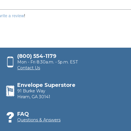
100,000
write a review
!
(800) 554-1179
Mon - Fri 8:30a.m. - 5p.m. EST
Contact Us
Envelope Superstore
91 Burke Way
Hiram, GA 30141
FAQ
Questions & Answers