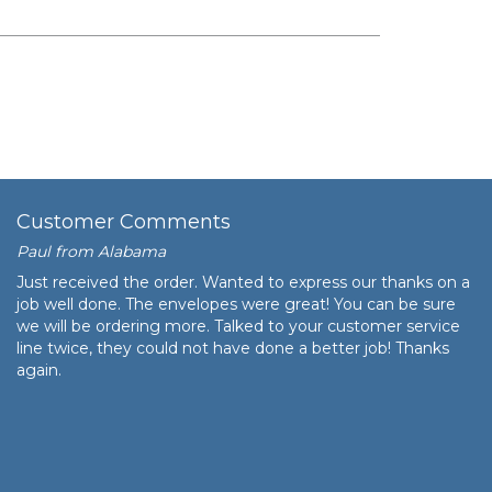
$163.48
$16,348.00
Customer Comments
Paul from Alabama
Just received the order. Wanted to express our thanks on a
job well done. The envelopes were great! You can be sure
we will be ordering more. Talked to your customer service
line twice, they could not have done a better job! Thanks
again.