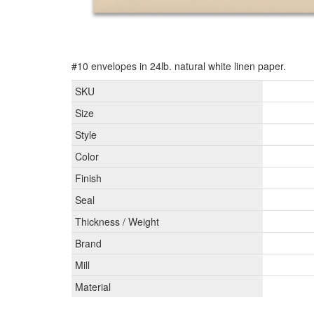
#10 envelopes in 24lb. natural white linen paper.
SKU
Size
Style
Color
Finish
Seal
Thickness / Weight
Brand
Mill
Material