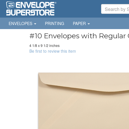
ENVELOPES
PRINTING
PAPER
#10 Envelopes with Regular 
4 1/8 x 9 1/2 inches
Be first to review this item