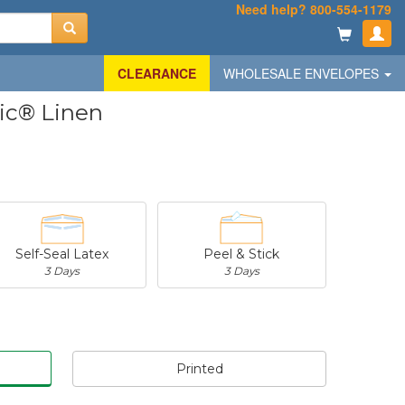
Need help? 800-554-1179
CLEARANCE
WHOLESALE ENVELOPES
sic® Linen
Self-Seal Latex
Peel & Stick
3 Days
3 Days
Printed
-
$29.19