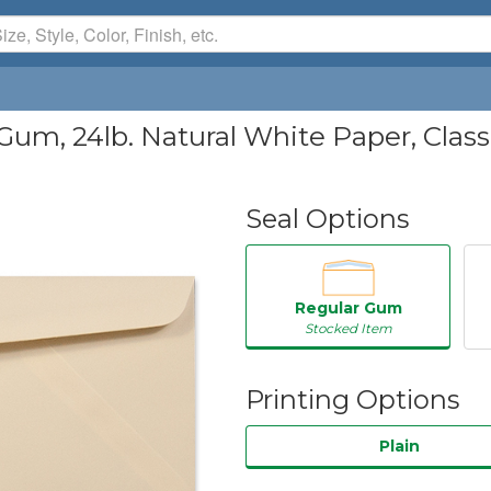
Gum, 24lb. Natural White Paper, Clas
Seal Options
Regular Gum
Stocked Item
Printing Options
Plain
50