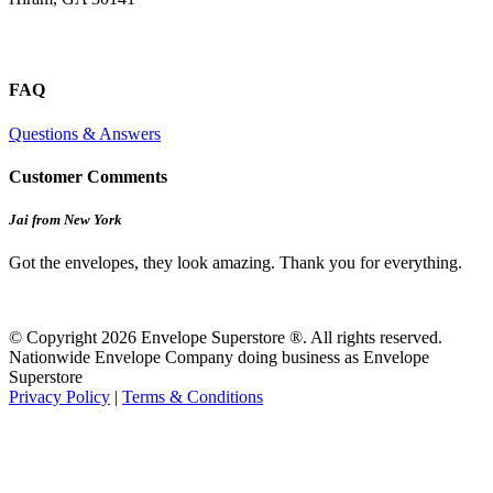
FAQ
Questions & Answers
Customer Comments
Jai from New York
Got the envelopes, they look amazing. Thank you for everything.
© Copyright 2026 Envelope Superstore ®. All rights reserved.
Nationwide Envelope Company doing business as Envelope
Superstore
Privacy Policy
|
Terms & Conditions