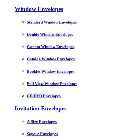
Window Envelopes
Standard Window Envelopes
Double Window Envelopes
Custom Window Envelopes
Catalog Window Envelopes
Booklet Window Envelopes
Full View Window Envelopes
CD/DVD Envelopes
Invitation Envelopes
A-Size Envelopes
Square Envelopes