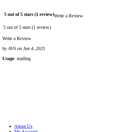
$62.08
2,500
$53.28
5 out of 5 stars (1 review)
Write a Review
$133.20
5,000
5 out of 5 stars (1 review)
$48.87
$244.35
Write a Review
10,000
$49.17
by AVS on Jun 4, 2025
$491.70
15,000
Usage
mailing
$47.95
$719.25
20,000
$46.13
$922.60
25,000
$44.92
$1,123.00
50,000
$43.85
$2,192.50
100,000
$40.04
About Us
$4,004.00
My Account