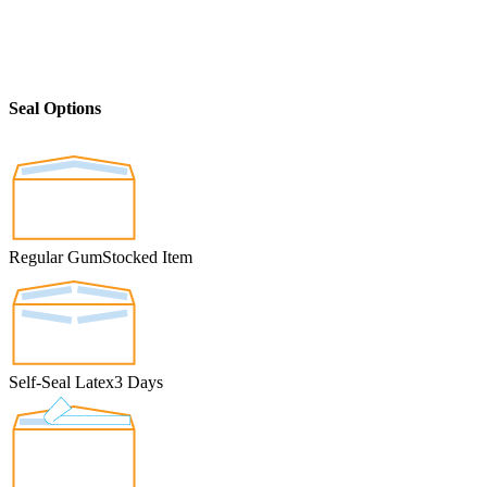
Seal Options
Regular Gum
Stocked Item
Self-Seal Latex
3 Days