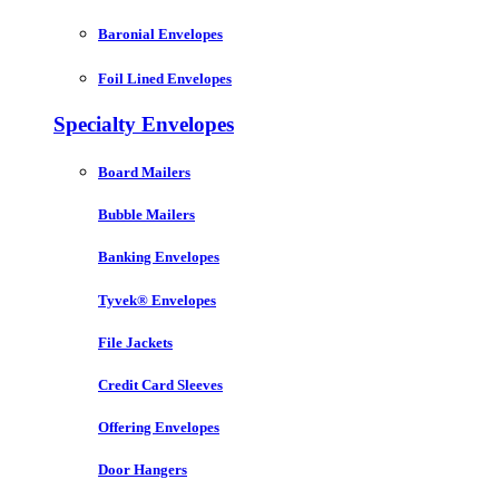
Baronial Envelopes
Foil Lined Envelopes
Specialty Envelopes
Board Mailers
Bubble Mailers
Banking Envelopes
Tyvek® Envelopes
File Jackets
Credit Card Sleeves
Offering Envelopes
Door Hangers