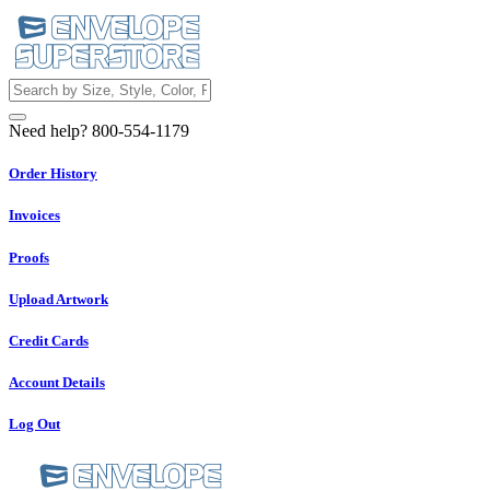
Need help? 800-554-1179
Order History
Invoices
Proofs
Upload Artwork
Credit Cards
Account Details
Log Out