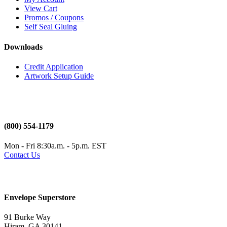
View Cart
Promos / Coupons
Self Seal Gluing
Downloads
Credit Application
Artwork Setup Guide
(800) 554-1179
Mon - Fri 8:30a.m. - 5p.m. EST
Contact Us
Envelope Superstore
91 Burke Way
Hiram, GA 30141