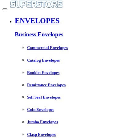
ENVELOPES
Business Envelopes
Commercial Envelopes
Catalog Envelopes
Booklet Envelopes
Remittance Envelopes
Self Seal Envelopes
Coin Envelopes
Jumbo Envelopes
Clasp Envelopes