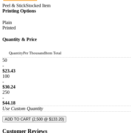
Peel & Stick
Stocked Item
Printing Options
Plain
Printed
Quantity & Price
Quantity
Per Thousand
Item Total
50
-
$23.43
100
-
$30.24
250
-
$44.18
500
Use Custom Quantity
-
$47.91
1,000
$62.08
Customer Reviews