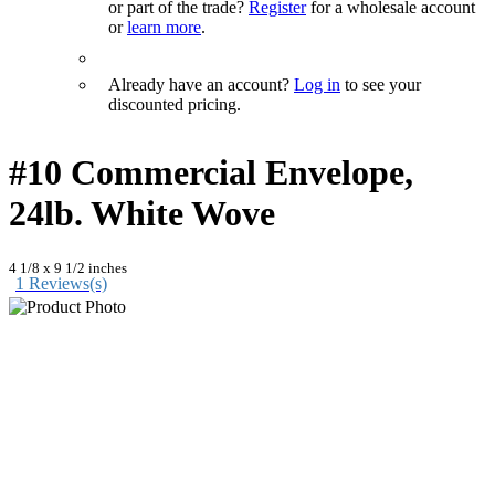
or part of the trade?
Register
for a wholesale account
or
learn more
.
Already have an account?
Log in
to see your
discounted pricing.
#10 Commercial Envelope,
24lb. White Wove
4 1/8 x 9 1/2 inches
1 Reviews(s)