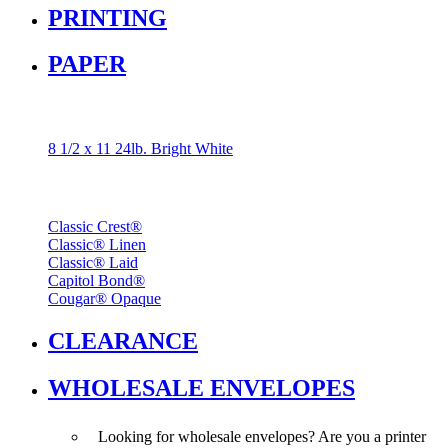
PRINTING
PAPER
Popular
8 1/2 x 11 24lb. Bright White
Brands
Classic Crest®
Classic® Linen
Classic® Laid
Capitol Bond®
Cougar® Opaque
CLEARANCE
WHOLESALE ENVELOPES
Looking for wholesale envelopes? Are you a printer