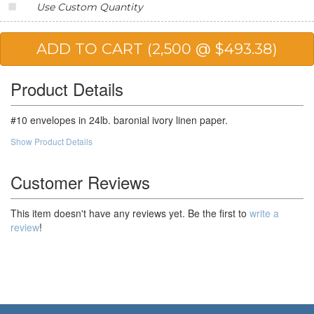
Use Custom Quantity
20,000
$168.93
$3,378.60
25,000
$166.30
$4,157.50
50,000
$162.41
$8,120.50
Product Details
100,000
$158.51
$15,851.00
#10 envelopes in 24lb. baronial ivory linen paper.
Show Product Details
Customer Reviews
This item doesn't have any reviews yet. Be the first to
write a
review
!