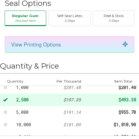
Seal Options
Regular Gum
Self-Seal Latex
Peel & Stick
Stocked Item
3 Days
3 Days
50
-
$21.56
View Printing Options
100
-
$42.04
250
-
$61.53
Quantity & Price
500
-
$102.81
Quantity
Per Thousand
Item Total
1,000
$201.48
$201.48
2,500
$197.35
$493.38
5,000
$191.14
$955.70
10,000
$181.09
$1,810.90
15,000
$171.88
$2,578.20