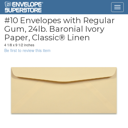
#10 Envelopes with Regular
Gum, 24lb. Baronial Ivory
Paper, Classic® Linen
4 1/8 x 9 1/2 inches
Be first to review this item