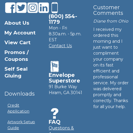
Customer
Comments
(800) 554-
Diane from Ohio
1179
About Us
Mon - Fri
I received my
My Account
8:30a.m. - 5p.m.
ordered this
EST
morning and I
View Cart
Contact Us
just want to
Promos /
compliment
Coupons
your company
on its fast
Self Seal
efficient and
Envelope
Gluing
professional
Superstore
service. My order
91 Burke Way
was delivered
Hiram, GA 30141
Downloads
promptly and
correctly. Thanks
Credit
for all your help.
Application
FAQ
Artwork Setup
Questions &
Guide